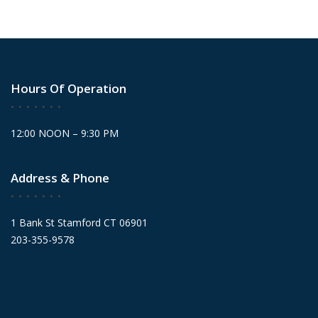
Hours Of Operation
12:00 NOON – 9:30 PM
Address & Phone
1 Bank St Stamford CT 06901
203-355-9578