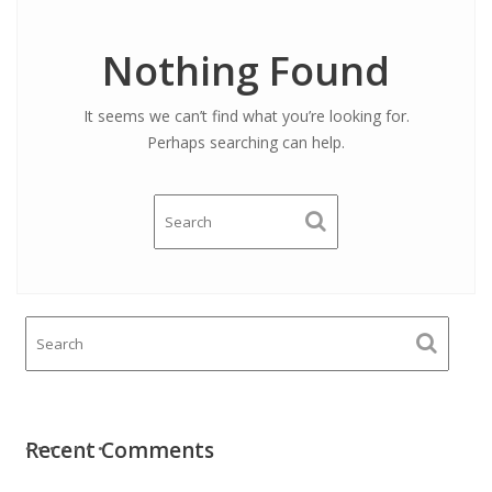
Nothing Found
It seems we can’t find what you’re looking for.
Perhaps searching can help.
Recent Comments