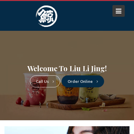
S
k
i
p
t
o
c
o
n
Welcome To Liu Li Jing!
t
e
Call Us
Order Online
n
t