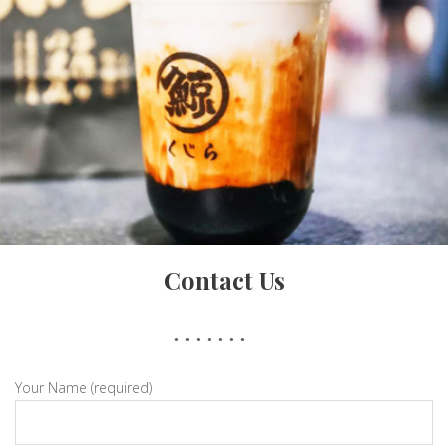
Contact Us
Brown Sugar
Your Name (required)