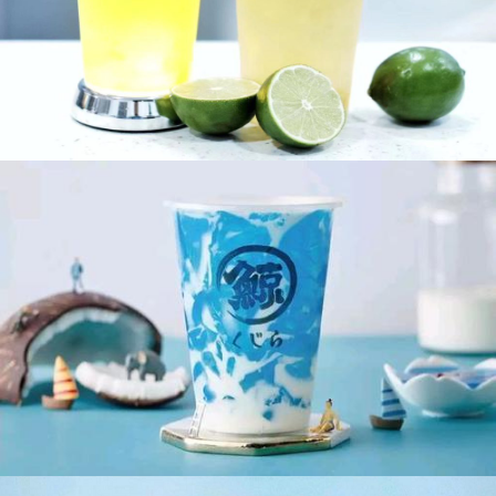
Pomelo Lemon Fruit Tea