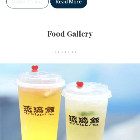
Order Online
Read More
Food Gallery