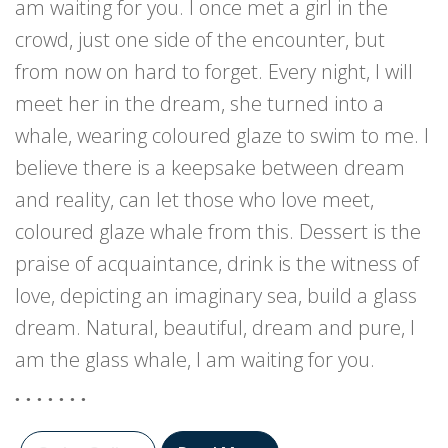
am waiting for you. I once met a girl in the
crowd, just one side of the encounter, but
from now on hard to forget. Every night, I will
meet her in the dream, she turned into a
whale, wearing coloured glaze to swim to me. I
believe there is a keepsake between dream
and reality, can let those who love meet,
coloured glaze whale from this. Dessert is the
praise of acquaintance, drink is the witness of
love, depicting an imaginary sea, build a glass
dream. Natural, beautiful, dream and pure, I
am the glass whale, I am waiting for you.