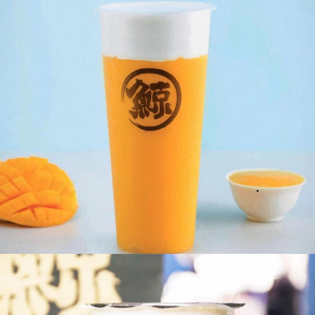
Blue Crystal
Milk Foam Mango Tea