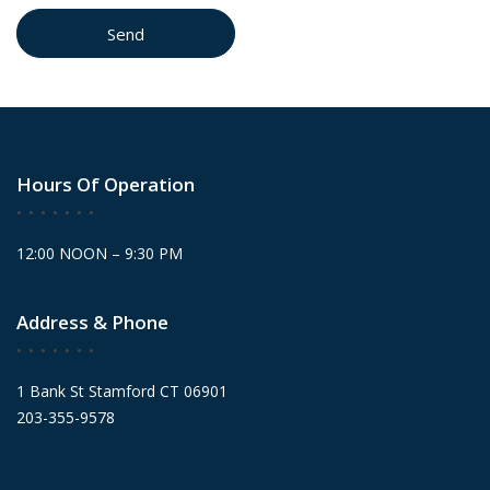
Hours Of Operation
12:00 NOON – 9:30 PM
Address & Phone
1 Bank St Stamford CT 06901
203-355-9578