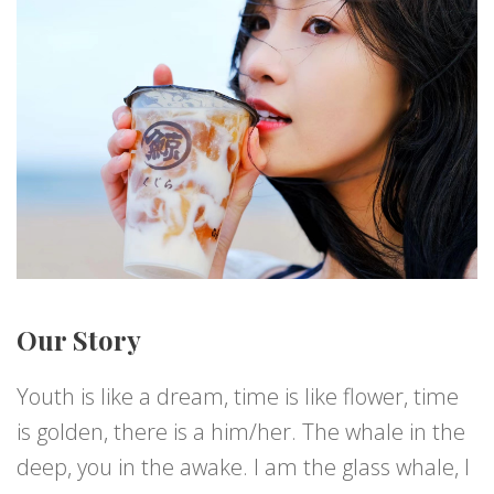
Our Story
Youth is like a dream, time is like flower, time
is golden, there is a him/her. The whale in the
deep, you in the awake. I am the glass whale, I