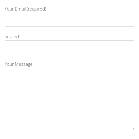
Your Email (required)
Subject
Your Message